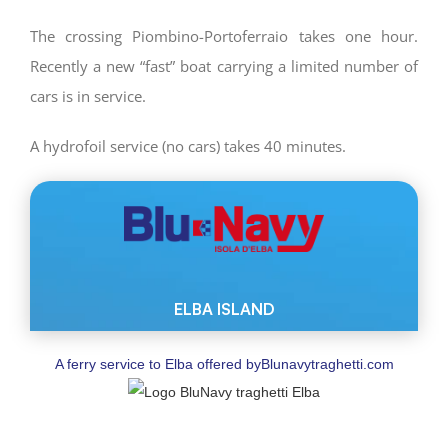
The crossing Piombino-Portoferraio takes one hour.
Recently a new “fast” boat carrying a limited number of
cars is in service.
A hydrofoil service (no cars) takes 40 minutes.
A ferry service to Elba offered by
Blunavytraghetti.com