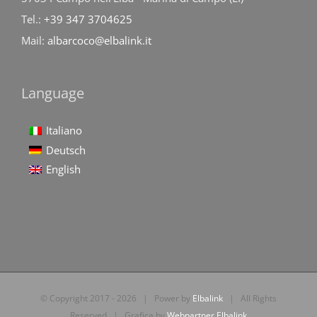
Tel.:
+39 347 3704625
Mail:
albarcoco@elbalink.it
Language
Italiano
Deutsch
English
© Copyright 2017 -
2026 | Power by
Elbalink
| All Rights
Reserved | Grafica by
Webpartner Elbalink