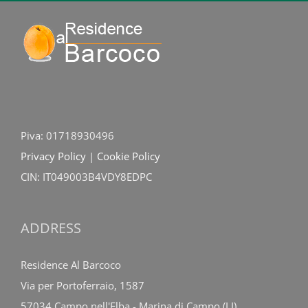
Piva: 01718930496
Privacy Policy
|
Cookie Policy
CIN: IT049003B4VDY8EDPC
ADDRESS
Residence Al Barcoco
Via per Portoferraio, 1587
57034 Campo nell'Elba - Marina di Campo (LI)