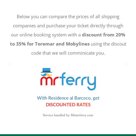
Below you can compare the prices of all shipping
companies and purchase your ticket directly through
our online booking system with a
discount from 20%
to 35% for Toremar and Mobylines
using the discout
code that we will comminicate you.
Service handled by
Misterferry.com