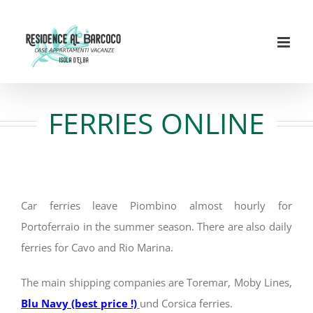
Skip
to
content
FERRIES ONLINE
Car ferries leave Piombino almost hourly for
Portoferraio in the summer season. There are also daily
ferries for Cavo and Rio Marina.
The main shipping companies are Toremar, Moby Lines,
Blu Navy (best price !)
und Corsica ferries.