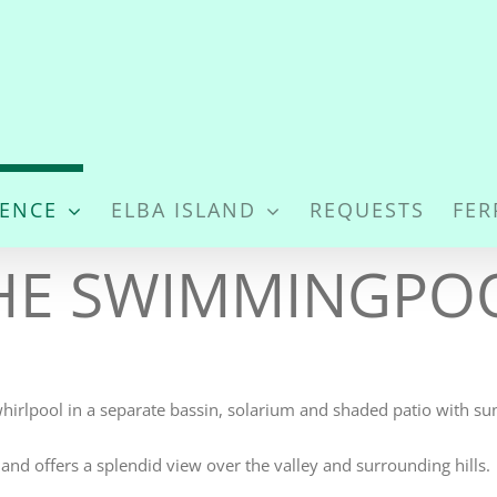
DENCE
ELBA ISLAND
REQUESTS
FER
HE SWIMMINGPO
whirlpool in a separate bassin, solarium and shaded patio with s
and offers a splendid view over the valley and surrounding hills.