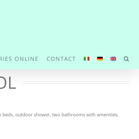
RIES ONLINE
CONTACT
OL
un beds, outdoor shower, two bathrooms with amenities.