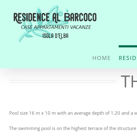
Skip
to
content
HOME
RESI
T
Pool size 16 m x 10 m with an average depth of 1.20 and a 
The swimming pool is on the highest terrace of the structure 