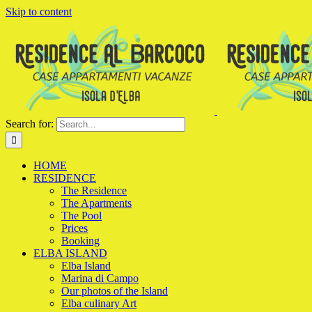
Skip to content
Search for:
HOME
RESIDENCE
The Residence
The Apartments
The Pool
Prices
Booking
ELBA ISLAND
Elba Island
Marina di Campo
Our photos of the Island
Elba culinary Art