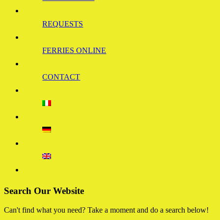
REQUESTS
FERRIES ONLINE
CONTACT
Search Our Website
Can't find what you need? Take a moment and do a search below!