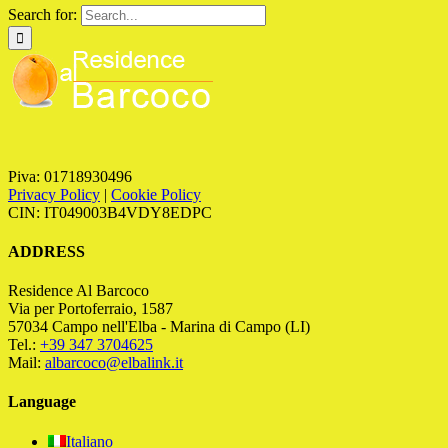
Search for:
Piva: 01718930496
Privacy Policy
|
Cookie Policy
CIN: IT049003B4VDY8EDPC
ADDRESS
Residence Al Barcoco
Via per Portoferraio, 1587
57034 Campo nell'Elba - Marina di Campo (LI)
Tel.:
+39 347 3704625
Mail:
albarcoco@elbalink.it
Language
Italiano