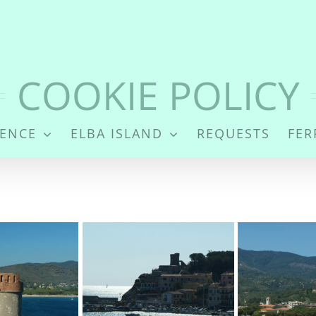
Cookies
COOKIE POLICY
DENCE
ELBA ISLAND
REQUESTS
FER