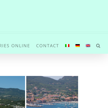
RIES ONLINE
CONTACT